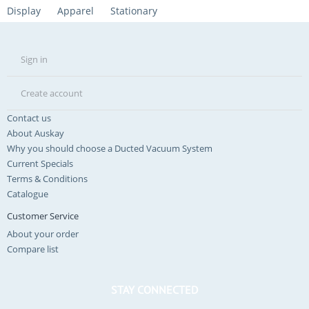
Display
Apparel
Stationary
Sign in
Create account
Contact us
About Auskay
Why you should choose a Ducted Vacuum System
Current Specials
Terms & Conditions
Catalogue
Customer Service
About your order
Compare list
STAY CONNECTED