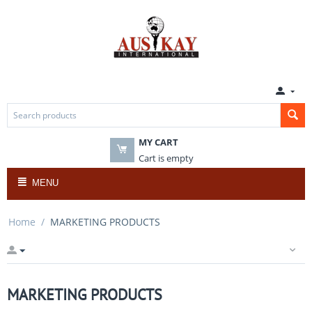
MY CART
Cart is empty
MENU
Home
/
MARKETING PRODUCTS
MARKETING PRODUCTS