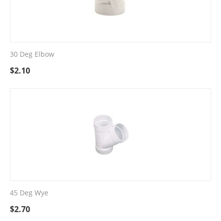
30 Deg Elbow
$
2.10
45 Deg Wye
$
2.70