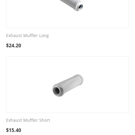
Exhaust Muffler Long
$
24.20
Exhaust Muffler Short
$
15.40