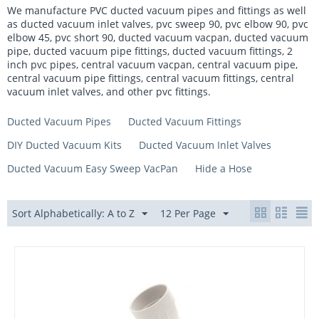
We manufacture PVC ducted vacuum pipes and fittings as well
as ducted vacuum inlet valves, pvc sweep 90, pvc elbow 90, pvc
elbow 45, pvc short 90, ducted vacuum vacpan, ducted vacuum
pipe, ducted vacuum pipe fittings, ducted vacuum fittings, 2
inch pvc pipes, central vacuum vacpan, central vacuum pipe,
central vacuum pipe fittings, central vacuum fittings, central
vacuum inlet valves, and other pvc fittings.
Ducted Vacuum Pipes
Ducted Vacuum Fittings
DIY Ducted Vacuum Kits
Ducted Vacuum Inlet Valves
Ducted Vacuum Easy Sweep VacPan
Hide a Hose
Sort Alphabetically: A to Z
12 Per Page