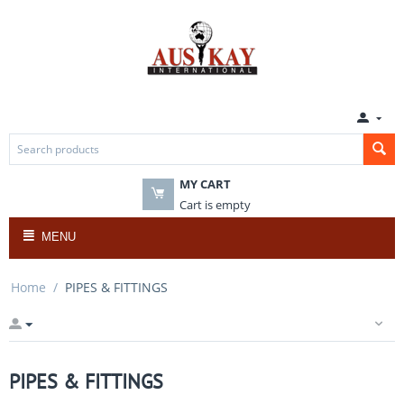
MY CART
Cart is empty
MENU
Home
/
PIPES & FITTINGS
PIPES & FITTINGS