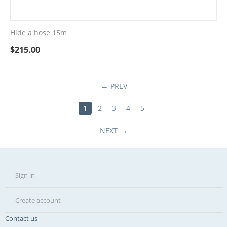
Hide a hose 15m
$
215.00
PREV
1
2
3
4
5
NEXT
Sign in
Create account
Contact us