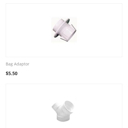
Bag Adaptor
$
5.50