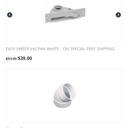
EASY SWEEP VACPAN WHITE - ON SPECIAL FREE SHIPPING
$
39.00
$
53.90