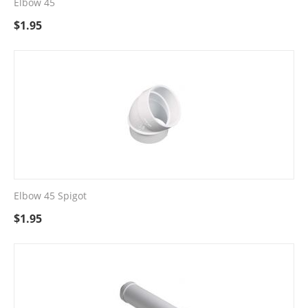
Elbow 45
$
1.95
Elbow 45 Spigot
$
1.95