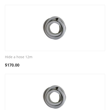
Hide a hose 12m
$
170.00