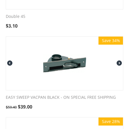
Double 45
$
3.10
Save 34%
EASY SWEEP VACPAN BLACK - ON SPECIAL FREE SHIPPING
$
39.00
$
59.40
Save 28%