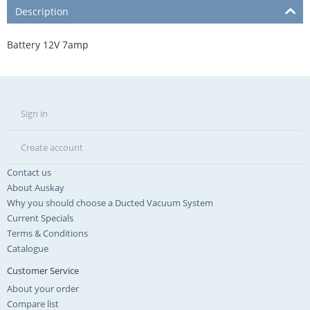
Description
Battery 12V 7amp
Sign in
Create account
Contact us
About Auskay
Why you should choose a Ducted Vacuum System
Current Specials
Terms & Conditions
Catalogue
Customer Service
About your order
Compare list