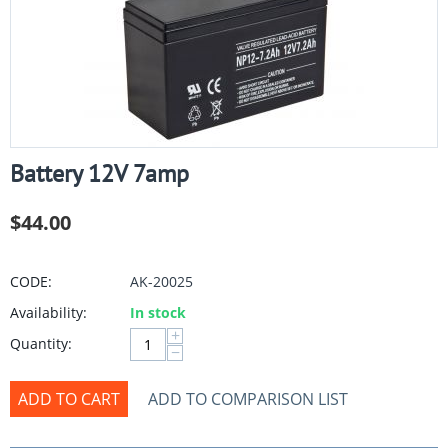
Battery 12V 7amp
$
44.00
CODE:
AK-20025
Availability:
In stock
+
Quantity:
−
ADD TO CART
ADD TO COMPARISON LIST