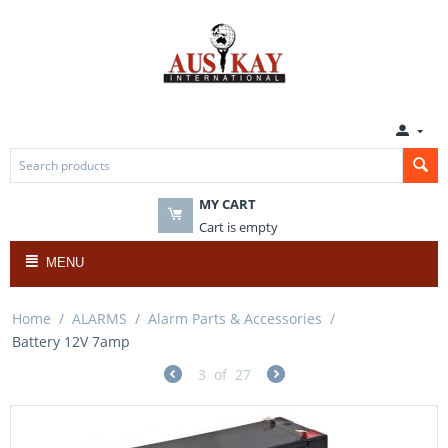
MY CART
Cart is empty
MENU
Home
/
ALARMS
/
Alarm Parts & Accessories
/
Battery 12V 7amp
3
of
27